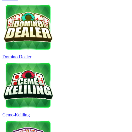
Domino Dealer
Ceme-Keliling