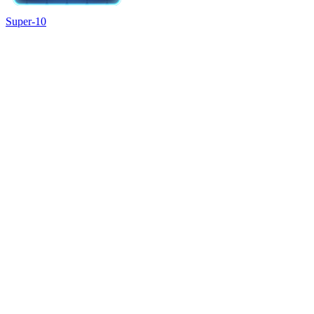
Super-10