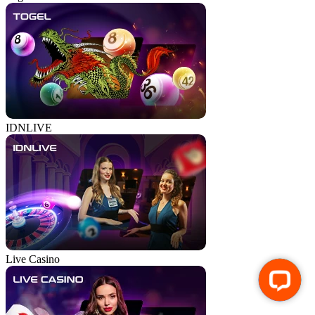
IDNLIVE
Live Casino