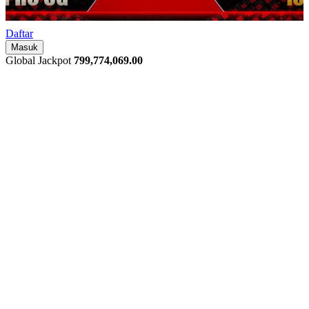
Daftar
Masuk
Global Jackpot
799,774,069.00