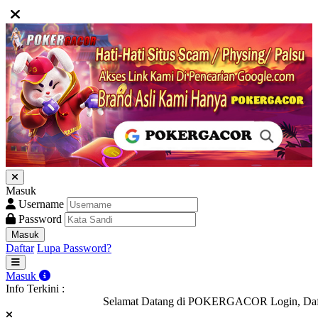
Masuk
Username
Password
Masuk
Daftar
Lupa Password?
Masuk
Info Terkini :
Selamat Datang di POKERGACOR Login, Daftar, Download Aplikasi & 