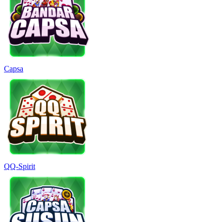
Capsa
QQ-Spirit