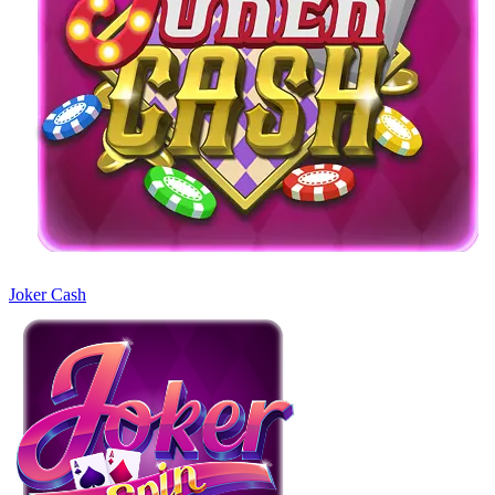
Joker Cash