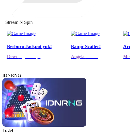
Stream N Spin
Berburu Jackpot yuk!
Banjir Scatter!
Area
Dewi
Tiger Corps
Angela
Sirloin
Mik
IDNRNG
Togel