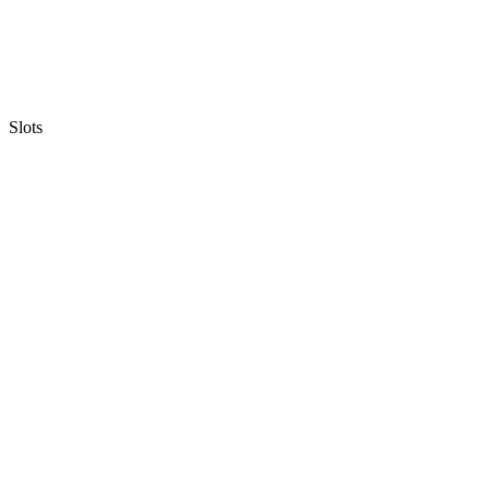
Slots