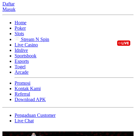
Daftar
Masuk
Home
Poker
Slots
Stream N Spin
Live Casino
Idnlive
Sportsbook
Esports
Togel
Arcade
Promosi
Kontak Kami
Referral
Download APK
Pengaduan Customer
Live Chat