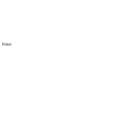
Poker