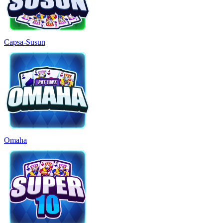
Capsa-Susun
Omaha