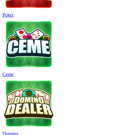
Poker
Ceme
Domino