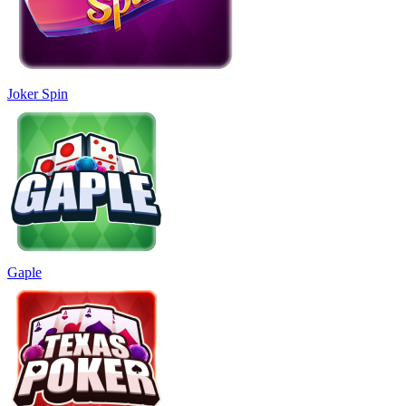
Joker Spin
Gaple