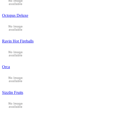
Octopus Deluxe
Ravin Hot Fireballs
Orca
Sizzlin Fruits