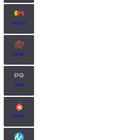
Slot Mania
PP POP
PGSoft
Habanero