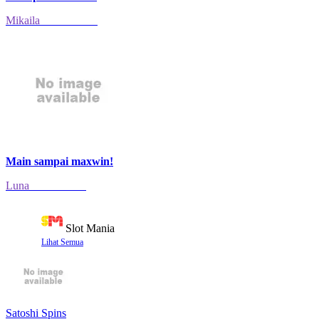
Mikaila
Wonderland
Main sampai maxwin!
Luna
Lord Ocean
Slot Mania
Lihat Semua
Satoshi Spins