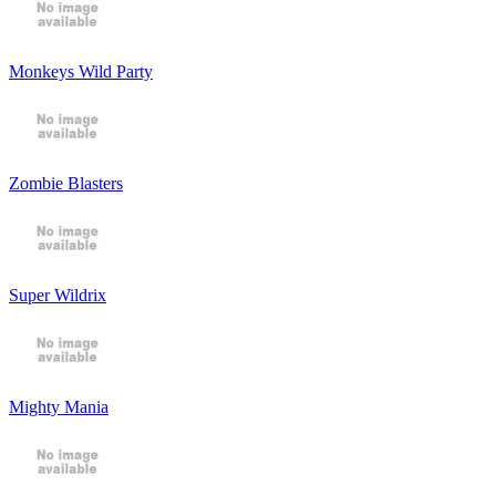
Monkeys Wild Party
Zombie Blasters
Super Wildrix
Mighty Mania