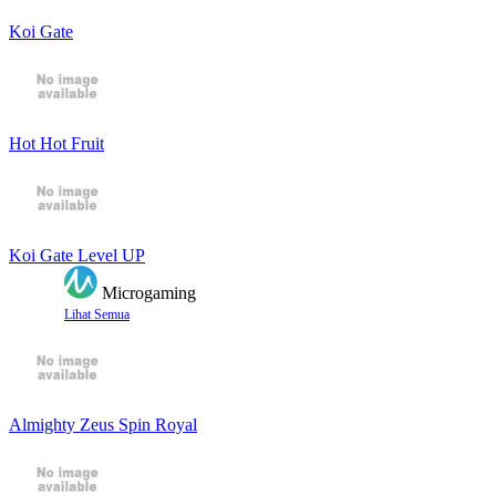
Koi Gate
Hot Hot Fruit
Koi Gate Level UP
Microgaming
Lihat Semua
Almighty Zeus Spin Royal