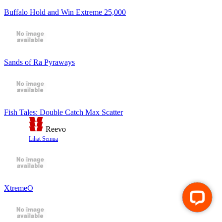
Buffalo Hold and Win Extreme 25,000
Sands of Ra Pyraways
Fish Tales: Double Catch Max Scatter
Reevo
Lihat Semua
XtremeO