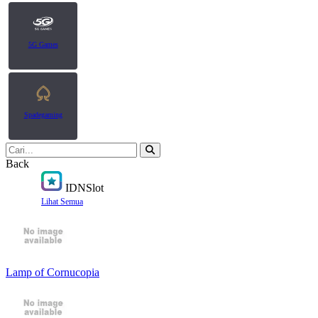
5G Games
Spadegaming
Back
IDNSlot
Lihat Semua
Lamp of Cornucopia