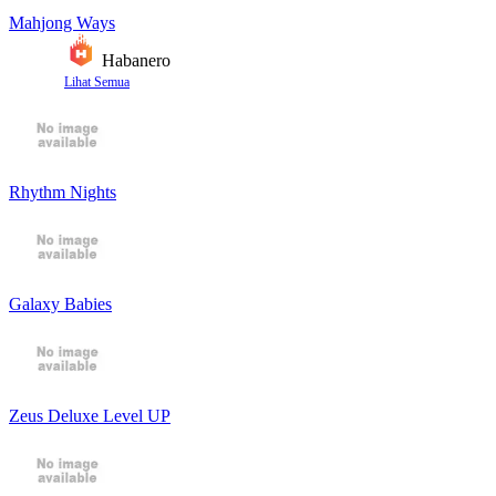
Mahjong Ways
Habanero
Lihat Semua
Rhythm Nights
Galaxy Babies
Zeus Deluxe Level UP