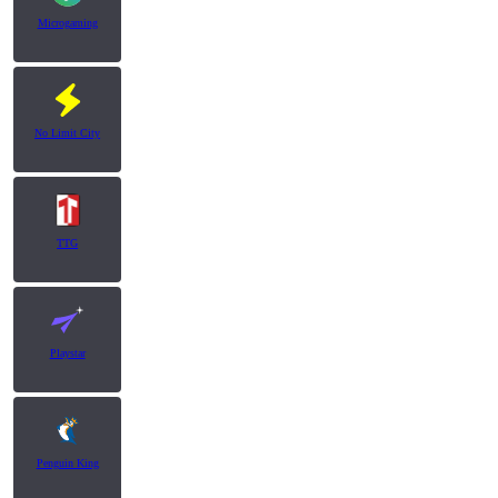
Microgaming
No Limit City
TTG
Playstar
Penguin King