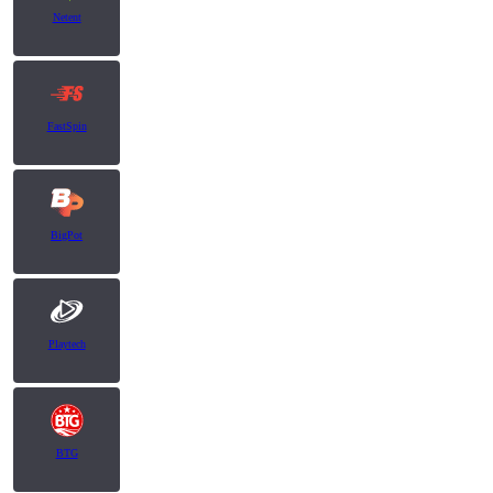
Netent
FastSpin
BigPot
Playtech
BTG