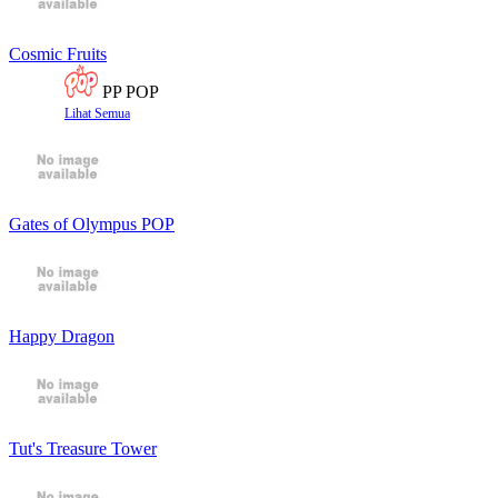
Cosmic Fruits
PP POP
Lihat Semua
Gates of Olympus POP
Happy Dragon
Tut's Treasure Tower