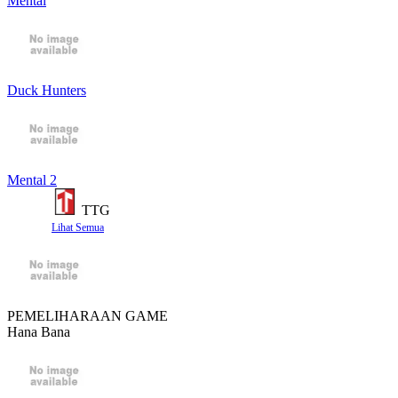
Mental
Duck Hunters
Mental 2
TTG
Lihat Semua
PEMELIHARAAN GAME
Hana Bana