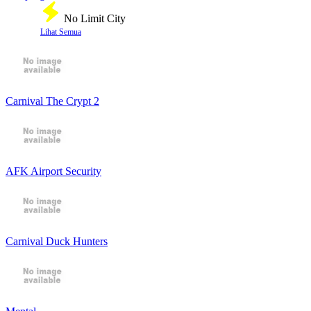
No Limit City
Lihat Semua
Carnival The Crypt 2
AFK Airport Security
Carnival Duck Hunters