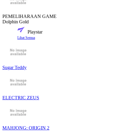
PEMELIHARAAN GAME
Dolphin Gold
Playstar
Lihat Semua
Sugar Teddy
ELECTRIC ZEUS
MAHJONG: ORIGIN 2