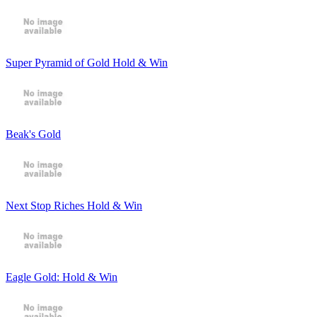
Super Pyramid of Gold Hold & Win
Beak's Gold
Next Stop Riches Hold & Win
Eagle Gold: Hold & Win