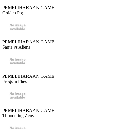
PEMELIHARAAN GAME
Golden Pig
PEMELIHARAAN GAME
Santa vs Aliens
PEMELIHARAAN GAME
Frogs 'n Flies
PEMELIHARAAN GAME
Thundering Zeus