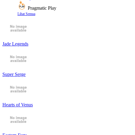
Pragmatic Play
Lihat Semua
Jade Legends
Super Serge
Hearts of Venus