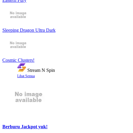
Eastern Fury
Sleeping Dragon Ultra Dark
Cosmic Clusters!
Stream N Spin
Lihat Semua
Berburu Jackpot yuk!