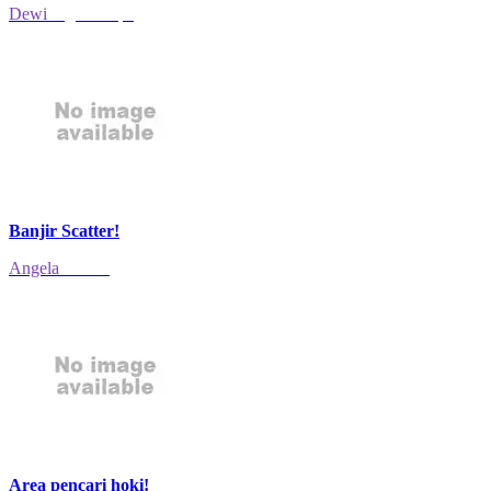
Dewi
Tiger Corps
Banjir Scatter!
Angela
Sirloin
Area pencari hoki!