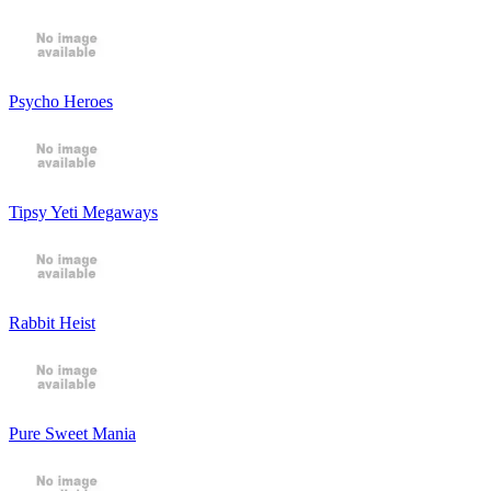
Psycho Heroes
Tipsy Yeti Megaways
Rabbit Heist
Pure Sweet Mania