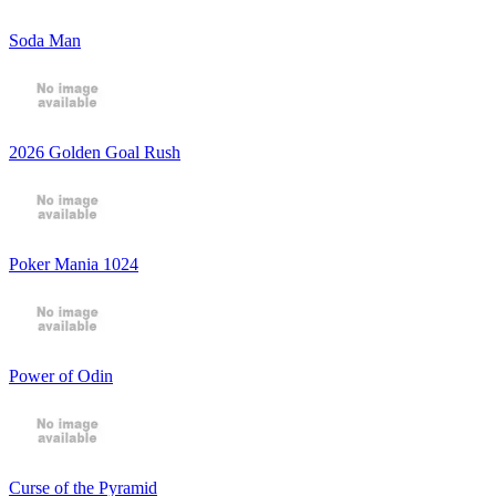
Soda Man
2026 Golden Goal Rush
Poker Mania 1024
Power of Odin
Curse of the Pyramid