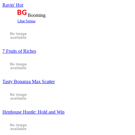
Ravin' Hot
Booming
Lihat Semua
7 Fruits of Riches
Tasty Bonanza Max Scatter
Henhouse Hustle: Hold and Win