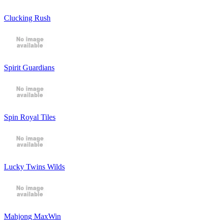
Clucking Rush
Spirit Guardians
Spin Royal Tiles
Lucky Twins Wilds
Mahjong MaxWin