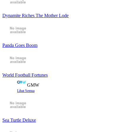
Dynamite Riches The Mother Lode
Panda Goes Boom
World Football Fortunes
GMW
Lihat Semua
Sea Turtle Deluxe