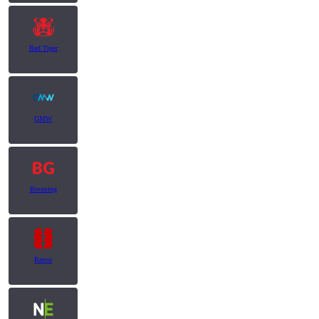
Red Tiger
GMW
Booming
Reevo