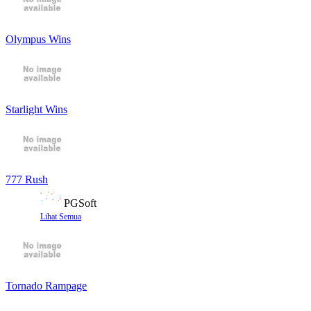
Olympus Wins
Starlight Wins
777 Rush
PGSoft
Lihat Semua
Tornado Rampage