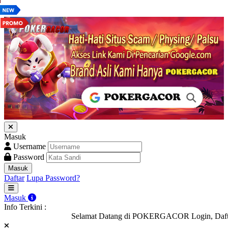
Masuk
Username
Password
Masuk
Daftar
Lupa Password?
Masuk
Info Terkini :
Selamat Datang di POKERGACOR Login, Daftar, Download A