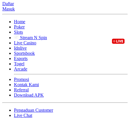
Daftar
Masuk
Home
Poker
Slots
Stream N Spin
Live Casino
Idnlive
Sportsbook
Esports
Togel
Arcade
Promosi
Kontak Kami
Referral
Download APK
Pengaduan Customer
Live Chat