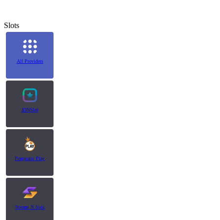
Slots
All Providers
IDNSlot
Pragmatic Play
Stream N Spin