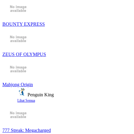
BOUNTY EXPRESS
ZEUS OF OLYMPUS
Mahjong Origin
Penguin King
Lihat Semua
777 Streak: Megacharged