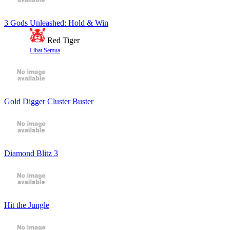
3 Gods Unleashed: Hold & Win
Red Tiger
Lihat Semua
Gold Digger Cluster Buster
Diamond Blitz 3
Hit the Jungle